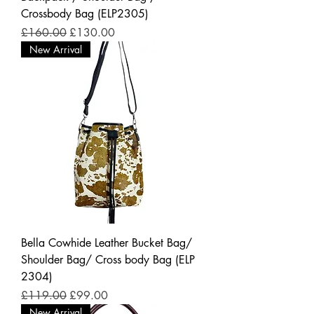
Crossbody Bag (ELP2305)
Regular Price
Sale Price
£160.00
£130.00
New Arrival
Bella Cowhide Leather Bucket Bag/
Shoulder Bag/ Cross body Bag (ELP
2304)
Regular Price
Sale Price
£119.00
£99.00
New Arrival