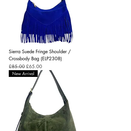
Sierra Suede Fringe Shoulder /
Crossbody Bag (ELP2308)
Regular Price
Sale Price
£85.00
£65.00
New Arrival