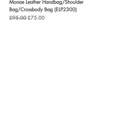
Monae Leather Handbag/Shoulder
Bag/Crossbody Bag (ELP2300)
Regular Price
Sale Price
£95.00
£75.00
New Arrivals
"Handcrafted Cowboy Belts – Where
Camden Meets the Wild West"
Regular Price
Sale Price
£89.00
£69.00