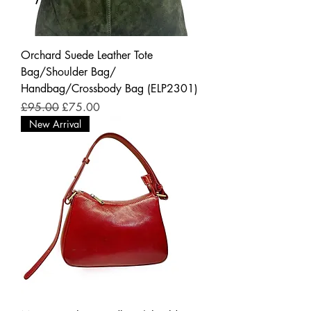
Orchard Suede Leather Tote
Bag/Shoulder Bag/
Handbag/Crossbody Bag (ELP2301)
Regular Price
Sale Price
£95.00
£75.00
New Arrival