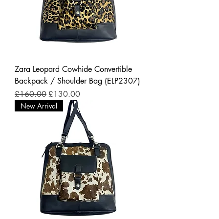
Zara Leopard Cowhide Convertible
Backpack / Shoulder Bag (ELP2307)
Regular Price
Sale Price
£160.00
£130.00
New Arrival