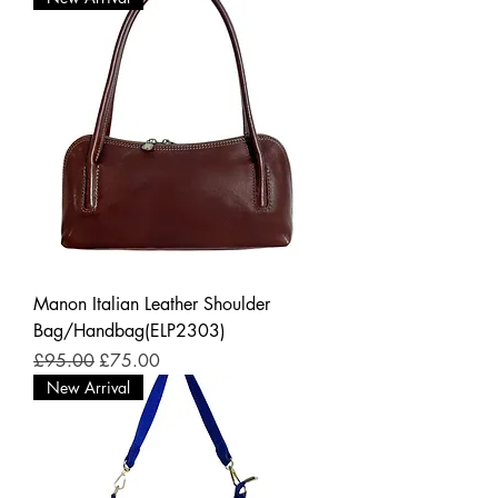
Manon Italian Leather Shoulder
Bag/Handbag(ELP2303)
Regular Price
Sale Price
£95.00
£75.00
New Arrival