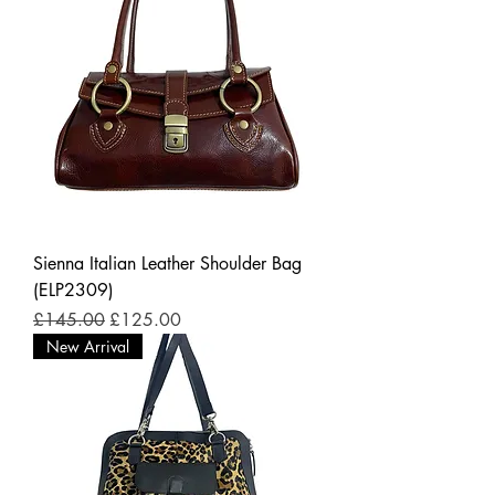
Sienna Italian Leather Shoulder Bag
(ELP2309)
Regular Price
Sale Price
£145.00
£125.00
New Arrival