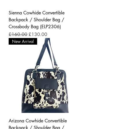
Sienna Cowhide Convertible
Backpack / Shoulder Bag /
Crossbody Bag (ELP2306)
Regular Price
Sale Price
£160.00
£130.00
New Arrival
Arizona Cowhide Convertible
Backpack / Shoulder Bag /