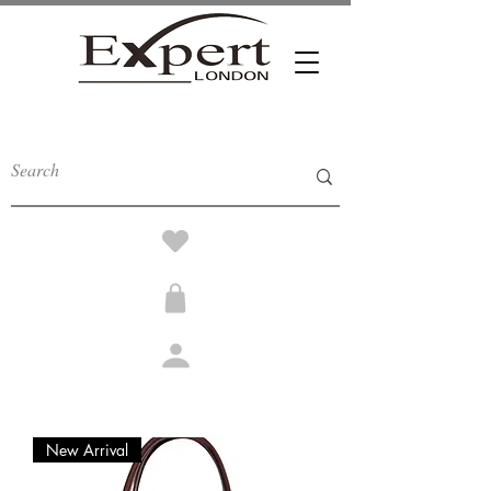
New Arrival