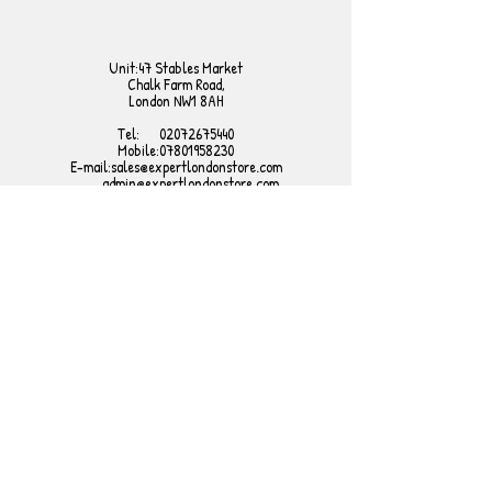
Unit:47 Stables Market
Chalk Farm Road,
London NW1 8AH
Tel:
02072675440
Mobile:
07801958230
E-mail:
sales@expertlondonstore.com
admin@expertlondonstore.com
FAQ