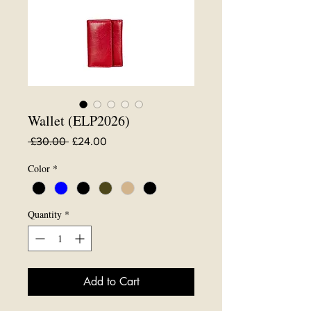
Wallet (ELP2026)
Regular
Sale
 £30.00 
£24.00
Price
Price
Color
*
Quantity
*
Add to Cart