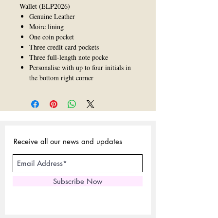
Wallet (ELP2026)
Genuine Leather
Moire lining
One coin pocket
Three credit card pockets
Three full-length note pocke
Personalise with up to four initials in
the bottom right corner
Receive all our news and updates
Subscribe Now