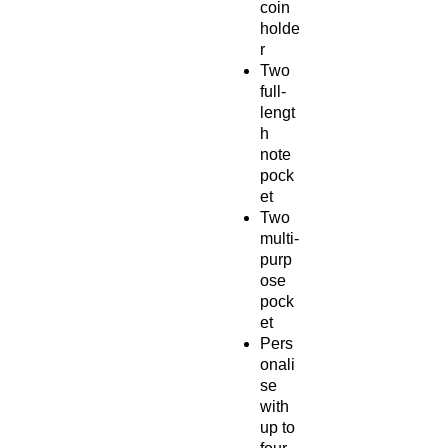
coin
holde
r
Two
full-
lengt
h
note
pock
et
Two
multi-
purp
ose
pock
et
Pers
onali
se
with
up to