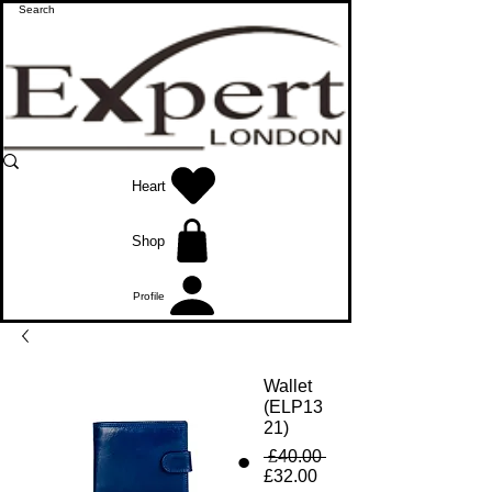
Heart
Shop
Profile
Wallet
(ELP13
21)
Regular
 £40.00 
Sale
Price
£32.00