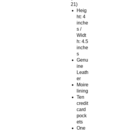
21)
Heig
ht: 4
inche
s /
Widt
h: 4.5
inche
s
Genu
ine
Leath
er
Moire
lining
Ten
credit
card
pock
ets
One