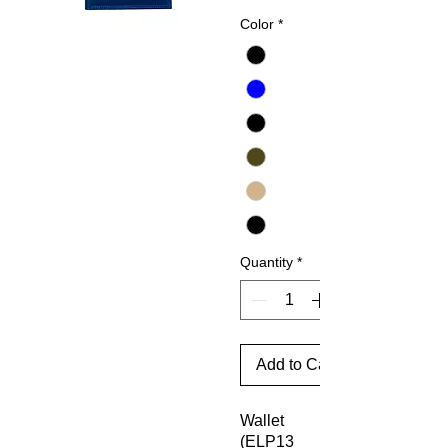
Price
Color
*
Quantity
*
Add to Cart
Wallet
(ELP13