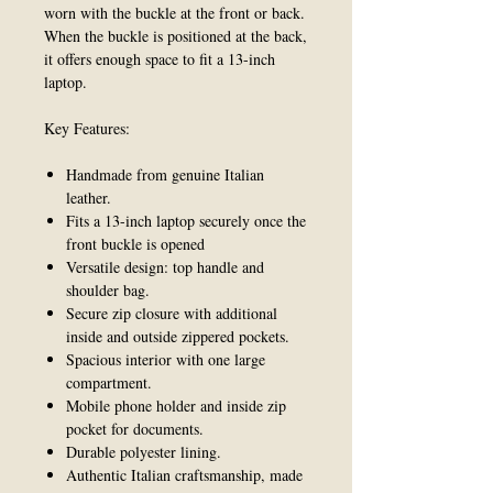
worn with the buckle at the front or back.
When the buckle is positioned at the back,
it offers enough space to fit a 13-inch
laptop.
Key Features:
Handmade from genuine Italian
leather.
Fits a 13-inch laptop securely once the
front buckle is opened
Versatile design: top handle and
shoulder bag.
Secure zip closure with additional
inside and outside zippered pockets.
Spacious interior with one large
compartment.
Mobile phone holder and inside zip
pocket for documents.
Durable polyester lining.
Authentic Italian craftsmanship, made