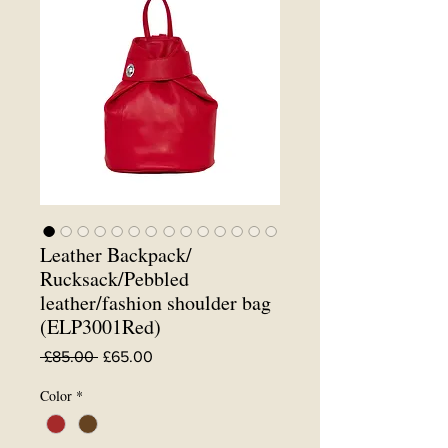
Leather Backpack/
Rucksack/Pebbled
leather/fashion shoulder bag
(ELP3001Red)
Regular
Sale
 £85.00 
£65.00
Price
Price
Color
*