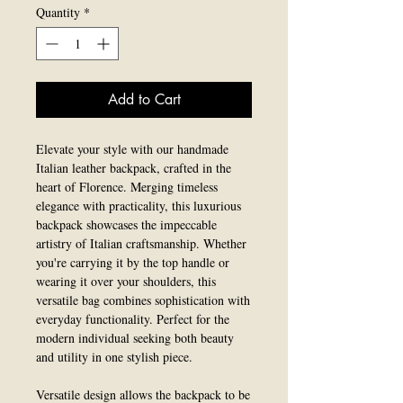
Quantity
*
Add to Cart
Elevate your style with our handmade
Italian leather backpack, crafted in the
heart of Florence. Merging timeless
elegance with practicality, this luxurious
backpack showcases the impeccable
artistry of Italian craftsmanship. Whether
you're carrying it by the top handle or
wearing it over your shoulders, this
versatile bag combines sophistication with
everyday functionality. Perfect for the
modern individual seeking both beauty
and utility in one stylish piece.
Versatile design allows the backpack to be