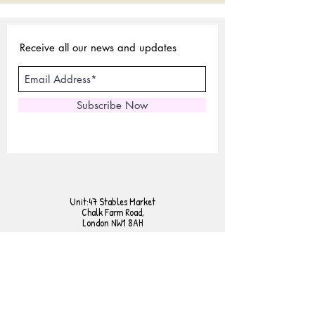
Receive all our news and updates
Subscribe Now
Unit:47 Stables Market
Chalk Farm Road,
London NW1 8AH
Tel:
02072675440
Mobile:
07801958230
E-mail:
sales@expertlondonstore.com
admin@expertlondonstore.com
FAQ