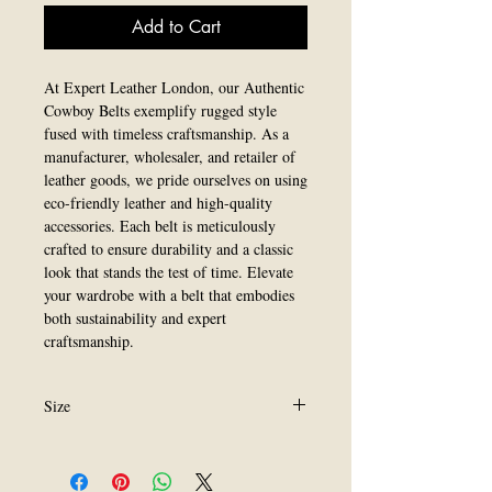
Add to Cart
At Expert Leather London, our Authentic 
Cowboy Belts exemplify rugged style 
fused with timeless craftsmanship. As a 
manufacturer, wholesaler, and retailer of 
leather goods, we pride ourselves on using 
eco-friendly leather and high-quality 
accessories. Each belt is meticulously 
crafted to ensure durability and a classic 
look that stands the test of time. Elevate 
your wardrobe with a belt that embodies 
both sustainability and expert 
craftsmanship.
Size
All Size are available.