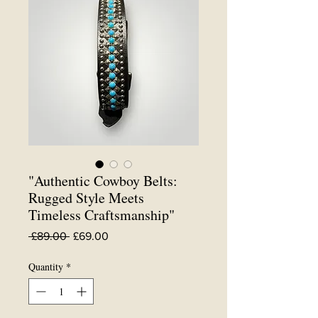
"Authentic Cowboy Belts:
Rugged Style Meets
Timeless Craftsmanship"
Regular
Sale
 £89.00 
£69.00
Price
Price
Quantity
*