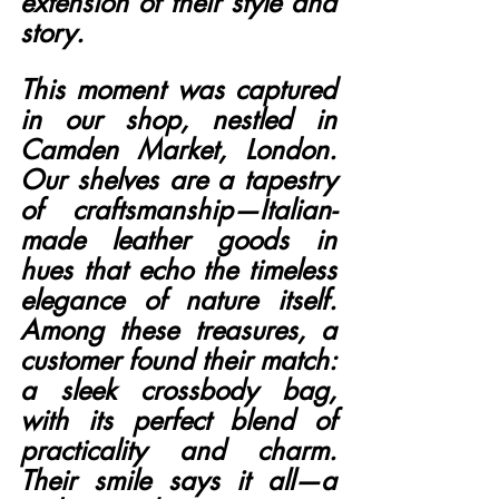
extension of their style and 
story.
This moment was captured 
in our shop, nestled in 
Camden Market, London. 
Our shelves are a tapestry 
of craftsmanship—Italian-
made leather goods in 
hues that echo the timeless 
elegance of nature itself. 
Among these treasures, a 
customer found their match: 
a sleek crossbody bag, 
with its perfect blend of 
practicality and charm. 
Their smile says it all—a 