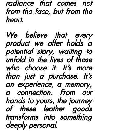
radiance that comes not 
from the face, but from the 
heart.
We believe that every 
product we offer holds a 
potential story, waiting to 
unfold in the lives of those 
who choose it. It’s more 
than just a purchase. It’s 
an experience, a memory, 
a connection. From our 
hands to yours, the journey 
of these leather goods 
transforms into something 
deeply personal.