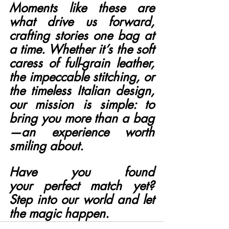
Moments like these are 
what drive us forward, 
crafting stories one bag at 
a time. Whether it’s the soft 
caress of full-grain leather, 
the impeccable stitching, or 
the timeless Italian design, 
our mission is simple: to 
bring you more than a bag
—an experience worth 
smiling about.
Have you found 
your perfect match yet? 
Step into our world and let 
the magic happen.