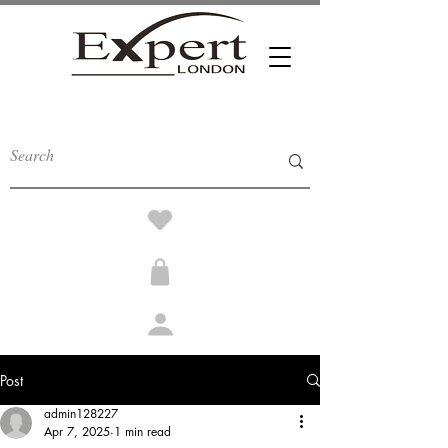
Post
admin128227
Apr 7, 2025
1 min read