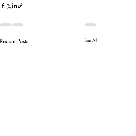
Recent Posts
See All