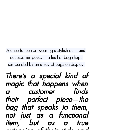
A cheerful person wearing a stylish outfit and 
accessories poses in a leather bag shop, 
surrounded by an array of bags on display.
There’s a special kind of 
magic that happens when 
a customer finds 
their perfect piece—the 
bag that speaks to them, 
not just as a functional 
item, but as a true 