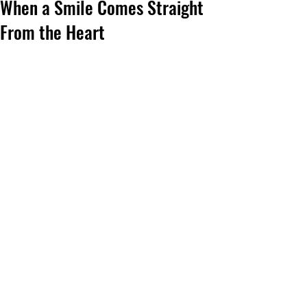
When a Smile Comes Straight
From the Heart