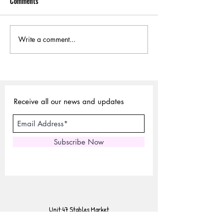
Comments
Write a comment...
Sustainable Choices:
Why Vegetable-Ta
Exploring Vegetable-Tanned
Leather is Sustaina
Leather
Receive all our news and updates
Subscribe Now
Unit:47 Stables Market
Chalk Farm Road,