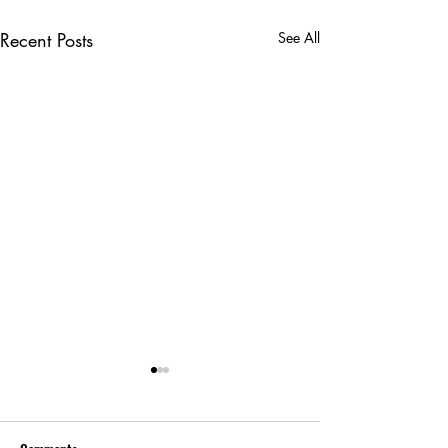
Recent Posts
See All