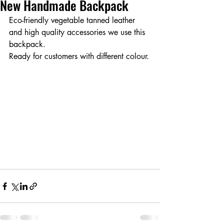
New Handmade Backpack
Eco-friendly vegetable tanned leather 
and high quality accessories we use this 
backpack.
Ready for customers with different colour.