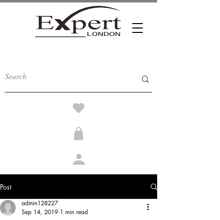
Post
admin128227
Sep 14, 2019
1 min read