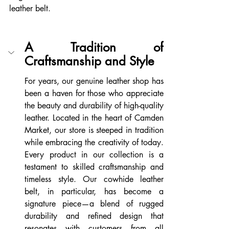
leather belt.
A Tradition of 
Craftsmanship and Style
For years, our genuine leather shop has 
been a haven for those who appreciate 
the beauty and durability of high-quality 
leather. Located in the heart of Camden 
Market, our store is steeped in tradition 
while embracing the creativity of today. 
Every product in our collection is a 
testament to skilled craftsmanship and 
timeless style. Our cowhide leather 
belt, in particular, has become a 
signature piece—a blend of rugged 
durability and refined design that 
resonates with customers from all 