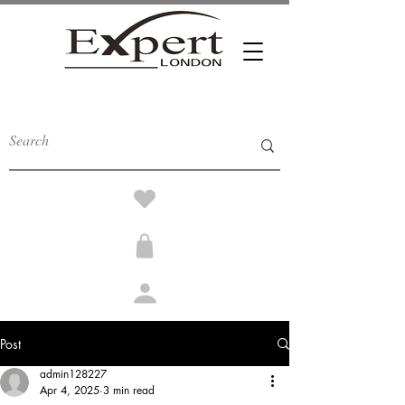
Post
admin128227
Apr 4, 2025
3 min read