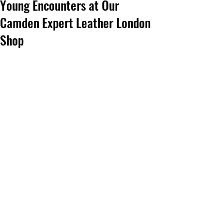
Young Encounters at Our
Camden Expert Leather London
Shop