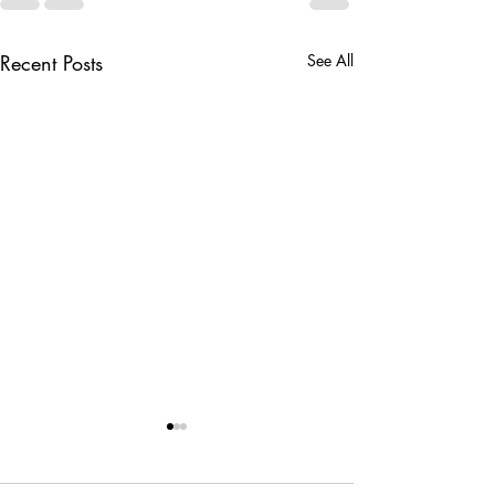
Recent Posts
See All