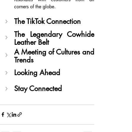
corners of the globe.
The TikTok Connection
The Legendary Cowhide 
Leather Belt
A Meeting of Cultures and 
Trends
Looking Ahead
Stay Connected