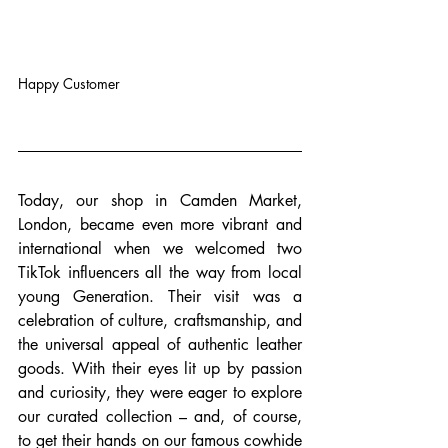
Happy Customer
Today, our shop in Camden Market, 
London, became even more vibrant and 
international when we welcomed two 
TikTok influencers all the way from local 
young Generation. Their visit was a 
celebration of culture, craftsmanship, and 
the universal appeal of authentic leather 
goods. With their eyes lit up by passion 
and curiosity, they were eager to explore 
our curated collection – and, of course, 
to get their hands on our famous cowhide 