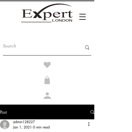
Post
admin128227
Jan 1, 2021
0 min read