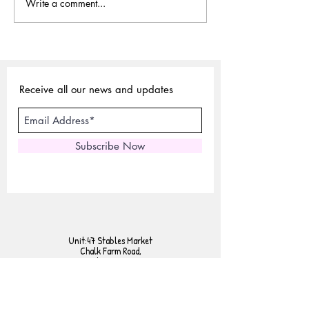
Write a comment...
Sustainable Choices:
Why Vegetable-Ta
Exploring Vegetable-Tanned
Leather is Sustaina
Leather
Receive all our news and updates
Subscribe Now
Unit:47 Stables Market
Chalk Farm Road,
London NW1 8AH
Tel:
02072675440
Mobile:
07801958230
E-mail:
sales@expertlondonstore.com