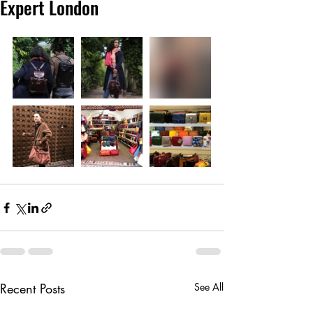
Expert London
Recent Posts
See All