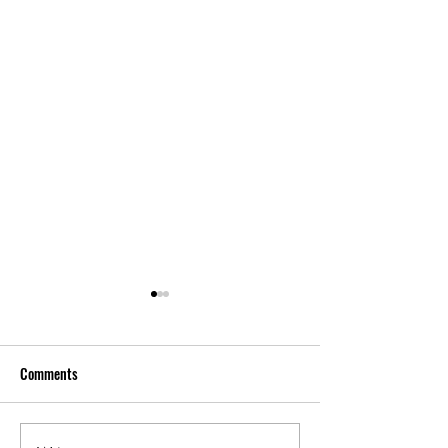
Comments