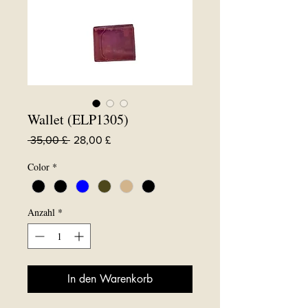
Wallet (ELP1305)
Standardpreis
Sale-
 35,00 £ 
28,00 £
Preis
Color
*
Anzahl
*
In den Warenkorb