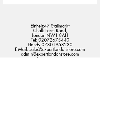
Einheit:47 Stallmarkt
Chalk Farm Road,
London NW1 8AH
Tel:
02072675440
Handy:
07801958230
E-Mail:
sales@expertlondonstore.com
admin@expertlondonstore.com
Häufig gestellte Fragen