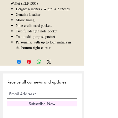
Wallet (ELP1305)
Height: 4 inches / Width: 4.5 inches
Genuine Leather
Moire lining
Nine credit card pockets
Two full-length note pocket
Two multi-purpose pocket
Personalise with up to four initials in
the bottom right corner
Receive all our news and updates
Subscribe Now