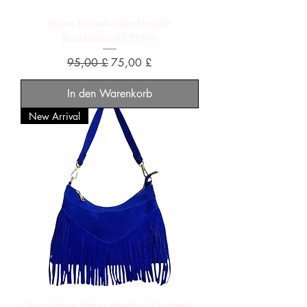
Manon Italian Leather Shoulder
Bag/Handbag(ELP2303)
Standardpreis
Sale-Preis
95,00 £
75,00 £
In den Warenkorb
New Arrival
Sierra Suede Fringe Shoulder / Crossbody