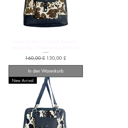
Sienna Cowhide Convertible Backpack /
Shoulder Bag / Crossbody Bag (ELP2306)
Standardpreis
Sale-Preis
160,00 £
130,00 £
In den Warenkorb
New Arrival