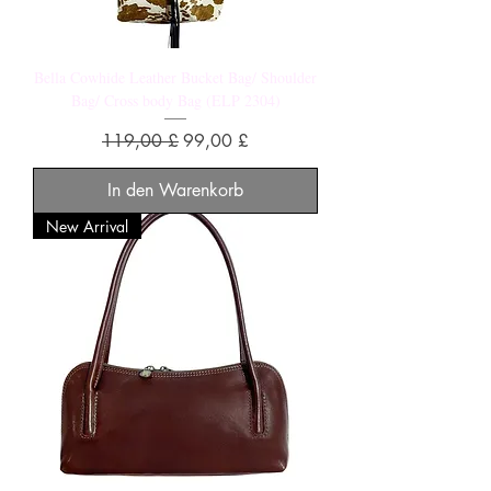
Bella Cowhide Leather Bucket Bag/ Shoulder
Bag/ Cross body Bag (ELP 2304)
Standardpreis
Sale-Preis
119,00 £
99,00 £
In den Warenkorb
New Arrival