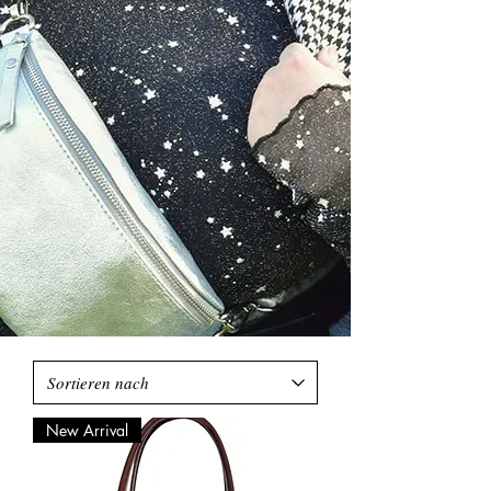
New Arrival