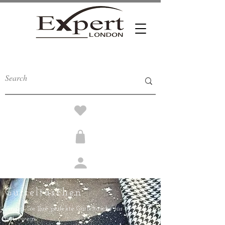
Gürteltaschen
Finden Sie Ihre perfekte Gürteltasche für
unterwegs