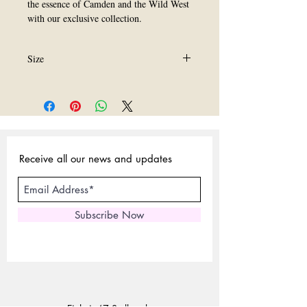
the essence of Camden and the Wild West 
with our exclusive collection.
Size
All Size are Availavle.
Receive all our news and updates
Subscribe Now