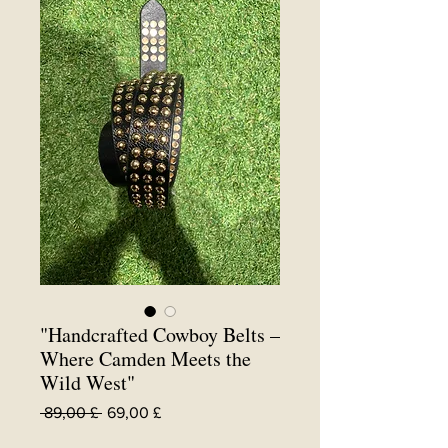
"Handcrafted Cowboy Belts –
Where Camden Meets the
Wild West"
Standardpreis
Sale-
 89,00 £ 
69,00 £
Preis