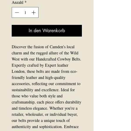
Anzahl
*
In den Warenkorb
Discover the fusion of Camden's local 
charm and the rugged allure of the Wild 
West with our Handcrafted Cowboy Belts. 
Expertly crafted by Expert leather 
London, these belts are made from eco-
friendly leather and high-quality 
accessories, reflecting our commitment to 
sustainability and excellence. Ideal for 
those who value both style and 
craftsmanship, each piece offers durability 
and timeless elegance. Whether you're a 
retailer, wholesaler, or individual buyer, 
our belts provide a unique touch of 
authenticity and sophistication. Embrace 