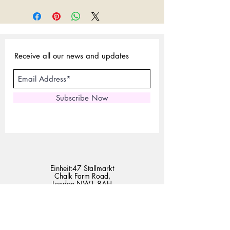
Receive all our news and updates
Subscribe Now
Einheit:47 Stallmarkt
Chalk Farm Road,
London NW1 8AH
Tel:
02072675440
Handy:
07801958230
E-Mail:
sales@expertlondonstore.com
admin@expertlondonstore.com
Häufig gestellte Fragen