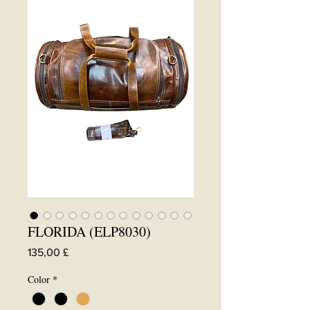
FLORIDA (ELP8030)
Preis
135,00 £
Color
*