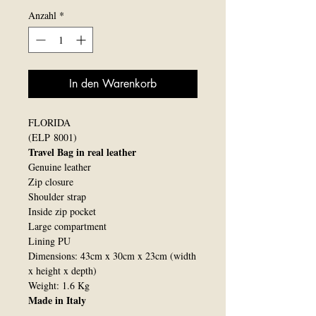
Anzahl
*
In den Warenkorb
FLORIDA
(ELP 8001)
Travel Bag in real leather
Genuine leather
Zip closure
Shoulder strap
Inside zip pocket
Large compartment
Lining PU
Dimensions: 43cm x 30cm x 23cm (width
x height x depth)
Weight: 1.6 Kg
Made in Italy