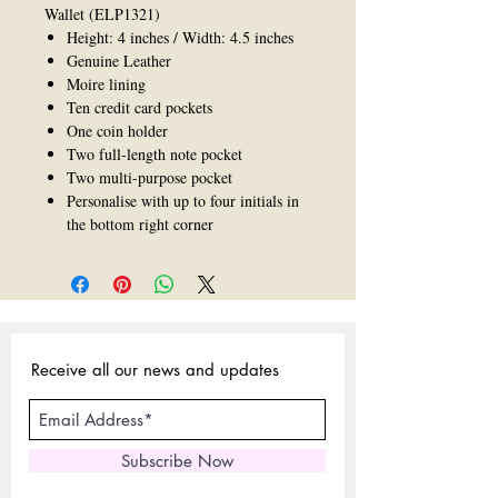
Wallet (ELP1321)
Height: 4 inches / Width: 4.5 inches
Genuine Leather
Moire lining
Ten credit card pockets
One coin holder
Two full-length note pocket
Two multi-purpose pocket
Personalise with up to four initials in
the bottom right corner
Receive all our news and updates
Subscribe Now