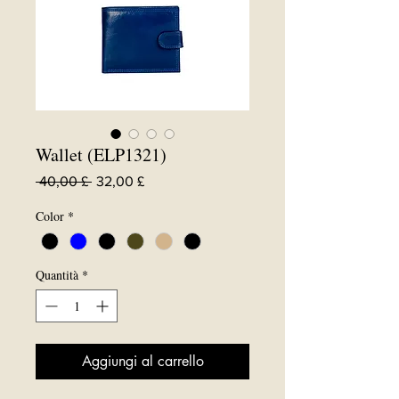
Wallet (ELP1321)
Prezzo
Prezzo
 40,00 £ 
32,00 £
regolare
scontato
Color
*
Quantità
*
Aggiungi al carrello