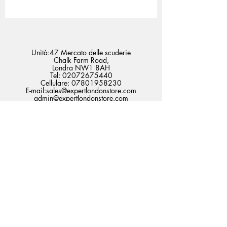
Unità:47 Mercato delle scuderie
Chalk Farm Road,
Londra NW1 8AH
Tel:
02072675440
Cellulare:
07801958230
E-mail:
sales@expertlondonstore.com
admin@expertlondonstore.com
Domande frequenti