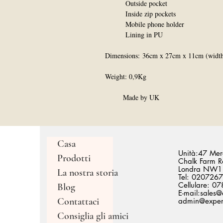
Outside pocket
Inside zip pockets
Mobile phone holder
Lining in PU
Dimensions: 36cm x 27cm x 11cm (width 
Weight: 0,9Kg
Made by UK
Casa
Unità:47 Merc
Prodotti
Chalk Farm R
Londra NW1
La nostra storia
Tel: 020726
Cellulare: 
Blog
E-mail:
sales@
Contattaci
admin@expert
Consiglia gli amici