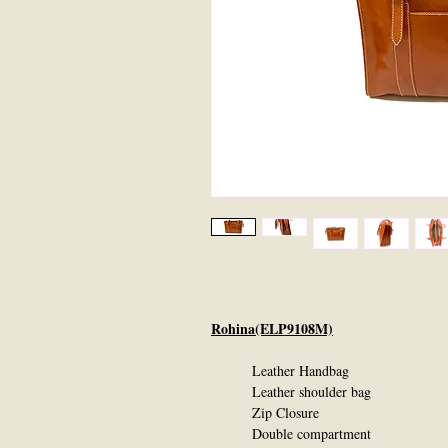
Rohina(ELP9108M)
Leather Handbag
Leather shoulder bag
Zip Closure
Double compartment