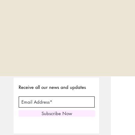
Receive all our news and updates
Subscribe Now