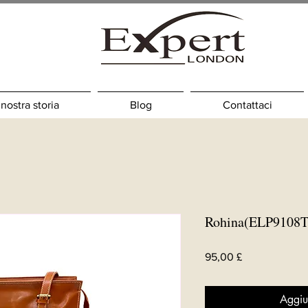
 nostra storia
Blog
Contattaci
Rohina(ELP9108T
Prezzo
95,00 £
Aggiu