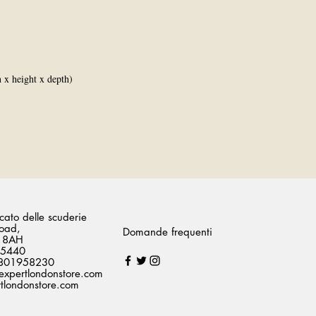
x height x depth)
ato delle scuderie
oad,
Domande frequenti
 8AH
75440
07801958230
expertlondonstore.com
londonstore.com