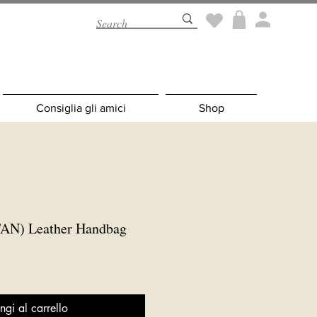
Consiglia gli amici
Shop
AN) Leather Handbag
ngi al carrello