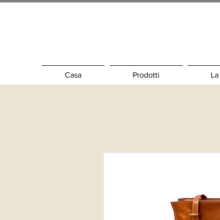
Casa
Prodotti
La