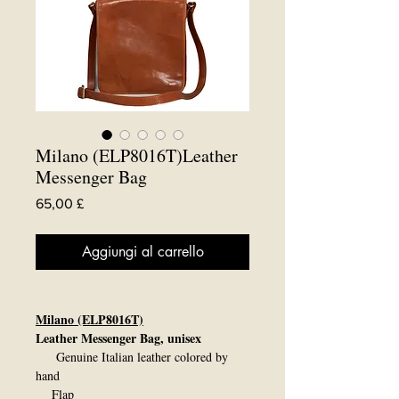
Milano (ELP8016T)Leather
Messenger Bag
Prezzo
65,00 £
Aggiungi al carrello
Milano (ELP8016T)
Leather Messenger Bag, unisex
Genuine Italian leather colored by
hand
Flap