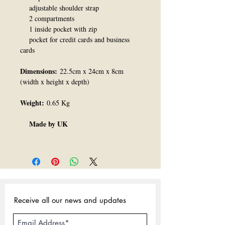
adjustable shoulder strap
2 compartments
1 inside pocket with zip
pocket for credit cards and business
cards
Dimensions:
22.5cm x 24cm x 8cm
(width x height x depth)
Weight:
0.65 Kg
Made by UK
Receive all our news and updates