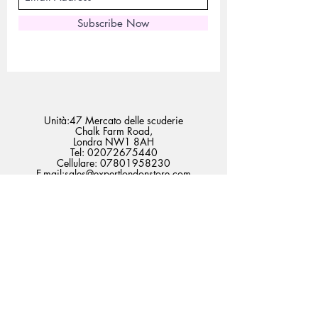
Subscribe Now
Unità:47 Mercato delle scuderie
Chalk Farm Road,
Londra NW1 8AH
Tel:
02072675440
Cellulare:
07801958230
E-mail:
sales@expertlondonstore.com
admin@expertlondonstore.com
Domande frequenti