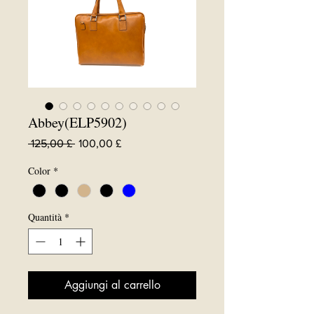
Abbey(ELP5902)
Prezzo
Prezzo
 125,00 £ 
100,00 £
regolare
scontato
Color
*
Quantità
*
Aggiungi al carrello