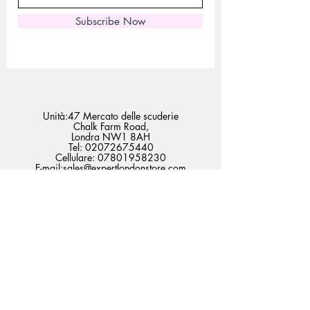
Subscribe Now
Unità:47 Mercato delle scuderie
Chalk Farm Road,
Londra NW1 8AH
Tel:
02072675440
Cellulare:
07801958230
E-mail:
sales@expertlondonstore.com
admin@expertlondonstore.com
Domande frequenti