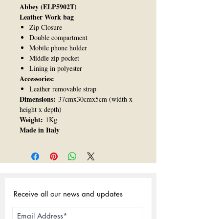
Abbey (ELP5902T)
Leather Work bag
Zip Closure
Double compartment
Mobile phone holder
Middle zip pocket
Lining in polyester
Accessories:
Leather removable strap
Dimensions:
37cmx30cmx5cm (width x
height x depth)
Weight:
1Kg
Made in Italy
Receive all our news and updates