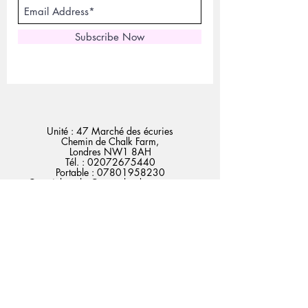
Subscribe Now
Unité : 47 Marché des écuries
Chemin de Chalk Farm,
Londres NW1 8AH
Tél. :
02072675440
Portable :
07801958230
Courriel :
sales@expertlondonstore.com
admin@expertlondonstore.com
FAQ