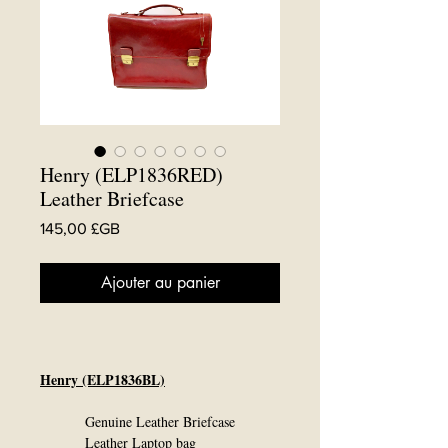
Henry (ELP1836RED)
Leather Briefcase
Prix
145,00 £GB
Ajouter au panier
Henry (ELP1836BL)
Genuine Leather Briefcase
Leather Laptop bag