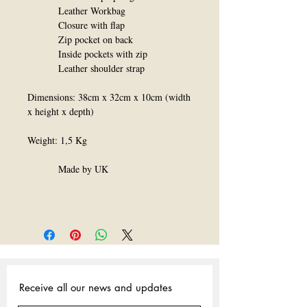
Leather Workbag
Closure with flap
Zip pocket on back
Inside pockets with zip
Leather shoulder strap
Dimensions: 38cm x 32cm x 10cm (width
x height x depth)
Weight: 1,5 Kg
Made by UK
Receive all our news and updates