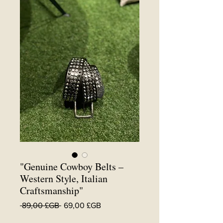
"Genuine Cowboy Belts –
Western Style, Italian
Craftsmanship"
Prix
Prix
 89,00 £GB 
69,00 £GB
original
promotionnel