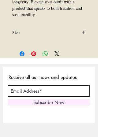
longevity. Elevate your outfit with a 
product that speaks to both tradition and 
sustainability.
Size
ALl size are available.
Receive all our news and updates
Subscribe Now