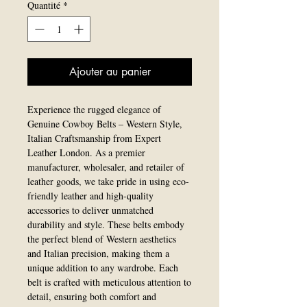
Quantité
*
Ajouter au panier
Experience the rugged elegance of 
Genuine Cowboy Belts – Western Style, 
Italian Craftsmanship from Expert 
Leather London. As a premier 
manufacturer, wholesaler, and retailer of 
leather goods, we take pride in using eco-
friendly leather and high-quality 
accessories to deliver unmatched 
durability and style. These belts embody 
the perfect blend of Western aesthetics 
and Italian precision, making them a 
unique addition to any wardrobe. Each 
belt is crafted with meticulous attention to 
detail, ensuring both comfort and 